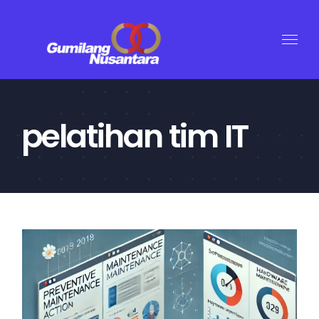
Skip
to
content
pelatihan tim IT