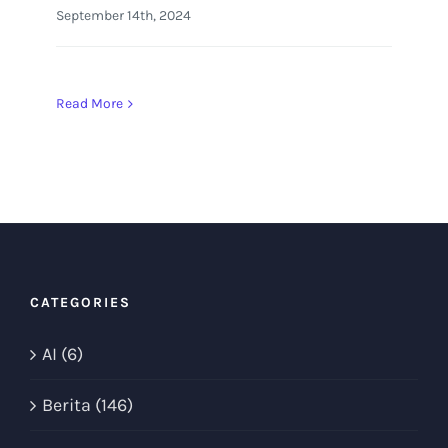
September 14th, 2024
Read More
CATEGORIES
AI (6)
Berita (146)