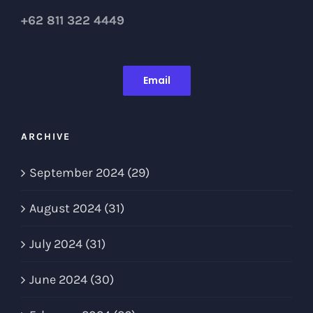
+62 811 322 4449
Email
ARCHIVE
September 2024 (29)
August 2024 (31)
July 2024 (31)
June 2024 (30)