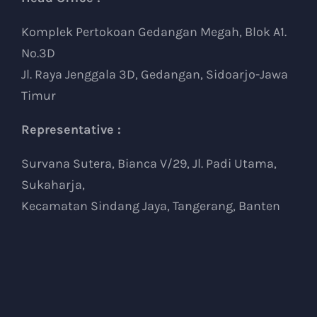
Komplek Pertokoan Gedangan Megah, Blok A1.
No.3D
Jl. Raya Jenggala 3D, Gedangan, Sidoarjo-Jawa
Timur
Representative :
Survana Sutera, Bianca V/29, Jl. Padi Utama,
Sukaharja,
Kecamatan Sindang Jaya, Tangerang, Banten