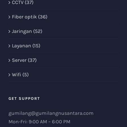
CCTV (37)
Fiber optik (36)
Jaringan (52)
Layanan (15)
Server (37)
Wifi (5)
GET SUPPORT
gumilang@gumilangnusantara.com
Mon-Fri: 9:00 AM – 6:00 PM