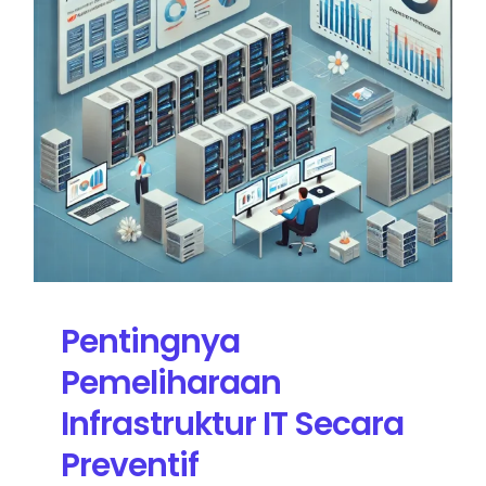
Pentingnya
Pemeliharaan
Infrastruktur IT Secara
Preventif