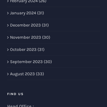
February 2024 (26)
January 2024 (31)
December 2023 (31)
November 2023 (30)
October 2023 (31)
September 2023 (30)
August 2023 (33)
FIND US
Head Office :